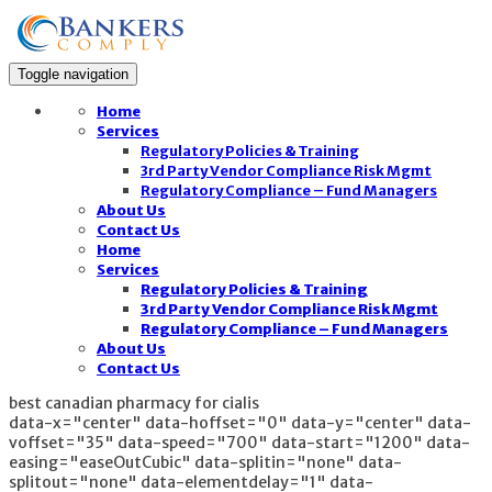
Toggle navigation
Home
Services
Regulatory Policies & Training
3rd Party Vendor Compliance Risk Mgmt
Regulatory Compliance – Fund Managers
About Us
Contact Us
Home
Services
Regulatory Policies & Training
3rd Party Vendor Compliance Risk Mgmt
Regulatory Compliance – Fund Managers
About Us
Contact Us
best canadian pharmacy for cialis
data-x="center" data-hoffset="0" data-y="center" data-
voffset="35" data-speed="700" data-start="1200" data-
easing="easeOutCubic" data-splitin="none" data-
splitout="none" data-elementdelay="1" data-