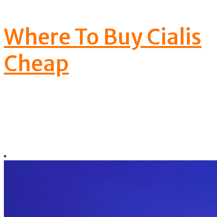
your manhood wo
Where To Buy Cialis
Cheap
nt be made
by them.