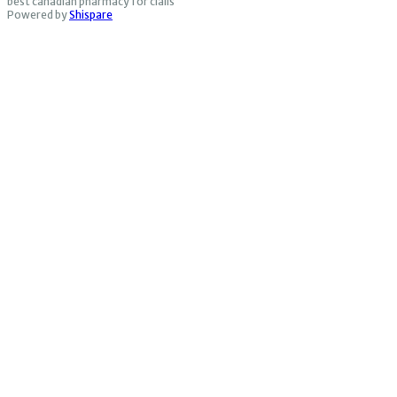
best canadian pharmacy for cialis
Powered by
Shispare