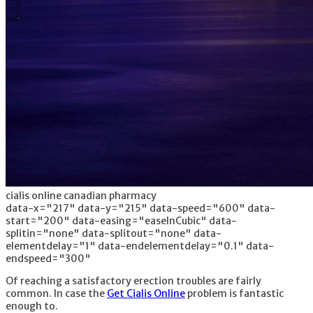
cialis online canadian pharmacy
data-x="217" data-y="215" data-speed="600" data-
start="200" data-easing="easeInCubic" data-
splitin="none" data-splitout="none" data-
elementdelay="1" data-endelementdelay="0.1" data-
endspeed="300"
Of reaching a satisfactory erection troubles are fairly
common. In case the
Get Cialis Online
problem is fantastic
enough to.