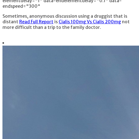
elementdelay="1" data-endelementdelay="0.1" data-
endspeed="300"
Sometimes, anonymous discussion using a druggist that is
distant
Read Full Report
is
Cialis 100mg Vs Cialis 200mg
not
more difficult than a trip to the family doctor.