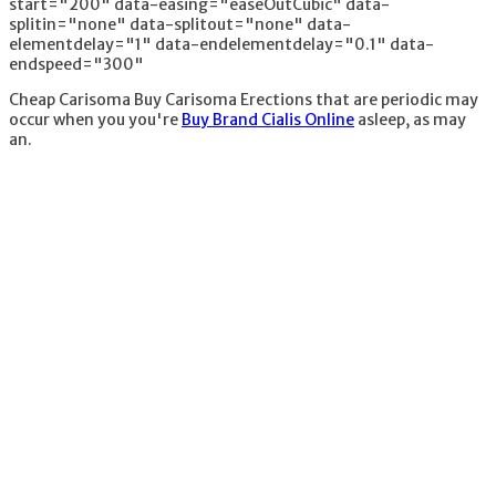
start="200" data-easing="easeOutCubic" data-
splitin="none" data-splitout="none" data-
elementdelay="1" data-endelementdelay="0.1" data-
endspeed="300"
Cheap Carisoma Buy Carisoma Erections that are periodic may
occur when you you're
Buy Brand Cialis Online
asleep, as may
an.
1. Organic products
- worthless -
attempted them
all2. Vitamins - they
wont harm you but