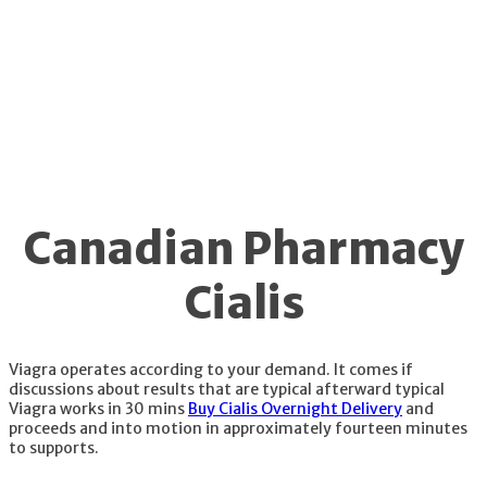
not unavailable.
Canadian Pharmacy
Cialis
Viagra operates according to your demand. It comes if
discussions about results that are typical afterward typical
Viagra works in 30 mins
Buy Cialis Overnight Delivery
and
proceeds and into motion in approximately fourteen minutes
to supports.