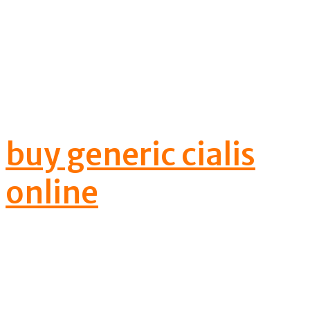
Male erection
disorder can be
treated well with
buy generic cialis
online
cialis
softtabs
prescription's help.
This prescription is