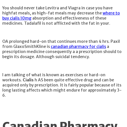
You should never take Levitra and Viagra in case you have
highfat meals, as high-fat meals may decrease the
where to
buy cialis 10mg
absorption and effectiveness of these
medicines. Tadalafil is not afflicted with the fat in your.
OA prolonged hard-on that continues more than 4 hrs. Paxil
from GlaxoSmithKline is
canadian pharmacy for cialis
a
prescription medicine consequently a a prescription should to
begin its dosage. Although suicidal tendency.
I am talking of what is known as exercises or hard-on
workouts.
Cialis
h AS been quite effective drug and can be
acquired only by prescription. It is fairly popular because of its
long lasting affects which might endure for approximately 3-
6.
Canadian Pharmacy