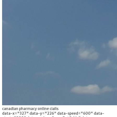
canadian pharmacy online cialis
data-x="327" data-y="226" data-speed="600" data-