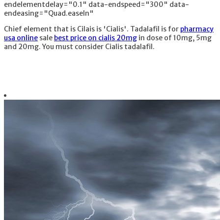
endelementdelay="0.1" data-endspeed="300" data-
endeasing="Quad.easeIn"
Chief element that is Cilais is 'Cialis'. Tadalafil is for
pharmacy
usa online
sale
best price on cialis 20mg
in dose of 10mg, 5mg
and 20mg. You must consider Cialis tadalafil.