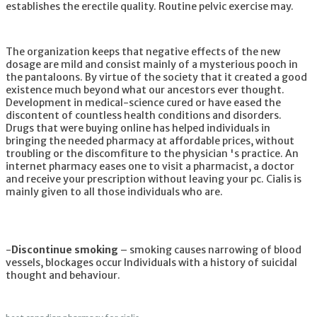
establishes the erectile quality. Routine pelvic exercise may.
The organization keeps that negative effects of the new
dosage are mild and consist mainly of a mysterious pooch in
the pantaloons. By virtue of the society that it created a good
existence much beyond what our ancestors ever thought.
Development in medical-science cured or have eased the
discontent of countless health conditions and disorders.
Drugs that were buying online has helped individuals in
bringing the needed pharmacy at affordable prices, without
troubling or the discomfiture to the physician 's practice. An
internet pharmacy eases one to visit a pharmacist, a doctor
and receive your prescription without leaving your pc. Cialis is
mainly given to all those individuals who are.
-
Discontinue smoking
– smoking causes narrowing of blood
vessels, blockages occur Individuals with a history of suicidal
thought and behaviour.