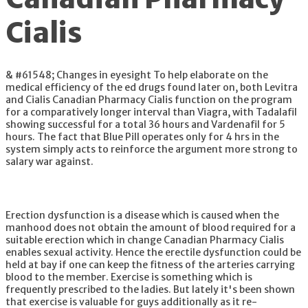
Cialis
& #61548; Changes in eyesight To help elaborate on the
medical efficiency of the ed drugs found later on, both Levitra
and Cialis Canadian Pharmacy Cialis function on the program
for a comparatively longer interval than Viagra, with Tadalafil
showing successful for a total 36 hours and Vardenafil for 5
hours. The fact that Blue Pill operates only for 4 hrs in the
system simply acts to reinforce the argument more strong to
salary war against.
Erection dysfunction is a disease which is caused when the
manhood does not obtain the amount of blood required for a
suitable erection which in change Canadian Pharmacy Cialis
enables sexual activity. Hence the erectile dysfunction could be
held at bay if one can keep the fitness of the arteries carrying
blood to the member. Exercise is something which is
frequently prescribed to the ladies. But lately it's been shown
that exercise is valuable for guys additionally as it re-