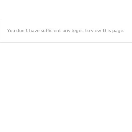
You don't have sufficient privileges to view this page.