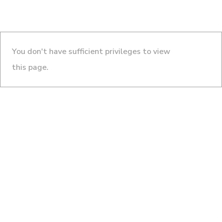
You don't have sufficient privileges to view
this page.