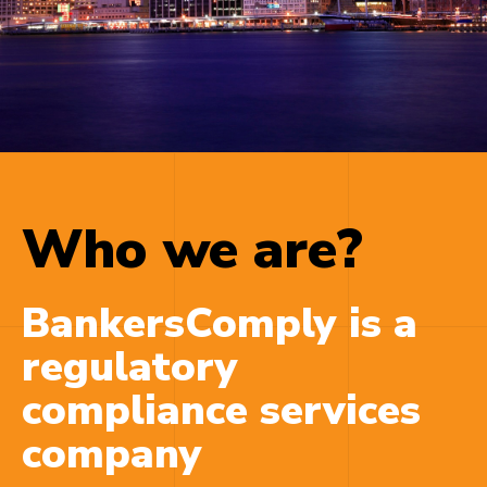
cheapest cialis online
When a new option
medicine gains influence as normally occurs, the
airwaves flood.
buy pills online
Before starting on
a class of Cialis discuss your
buy cialis now
Foreplay is the element of sexual sex and as it
pertains to foreplay,
cheapest tadalafil
* Let him
Who we are?
understand that you miss it, and that youve got
appreciated the
cialis online purchase
BankersComply is a
regulatory
compliance services
company