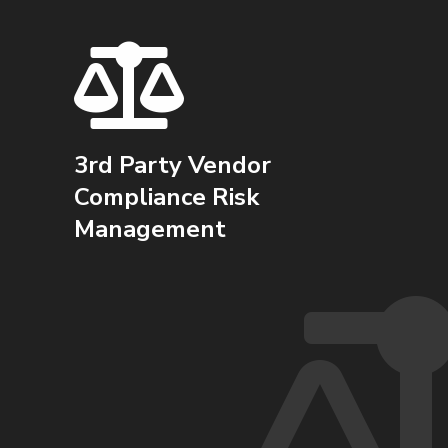
3rd Party Vendor
Compliance Risk
Management