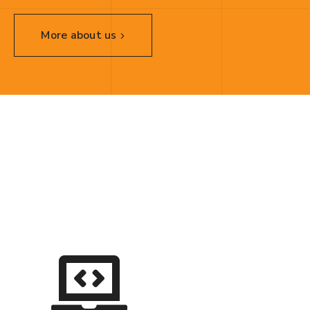
More about us