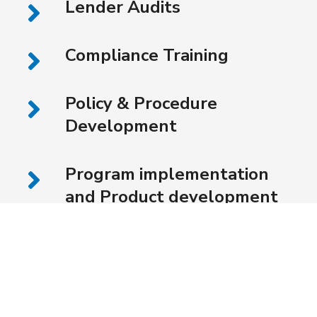
Lender Audits
Compliance Training
Policy & Procedure
Development
Program implementation
and Product development
for Lenders, Merchants,
Investors