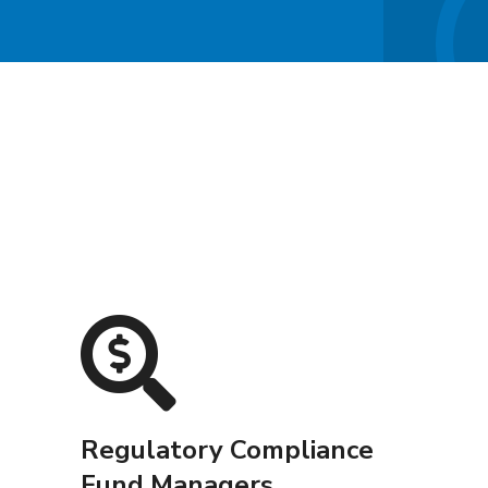
Regulatory Compliance
Fund Managers