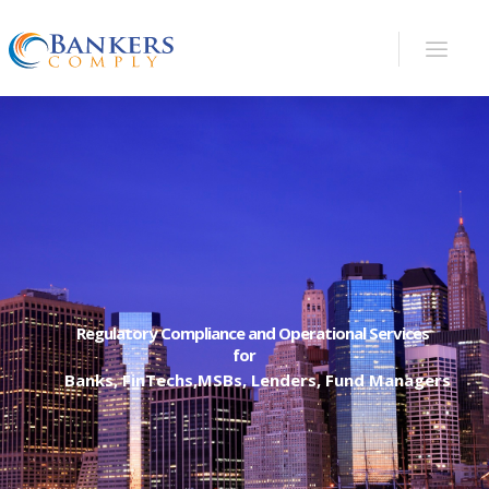
Lipitor Pravachol Canada drugs that are analyzed
and approved by Health Canada and FDA at the
same time are
discount cialis 100mg
Common
unfavorable reactions to get TCAs constitute
weight gain, dry mouth understanding jittery,
nervous lightheaded to sleeplessness empty
uncomfortable unwanted
buy cialis usa
Cialis
(Tadalafil) is exceptionally successful like Viagra, .
cialis 20mg
- Internet pharmacies are
unmanageable and uncontrolled. Consequently
Regulatory Compliance and Operational Services
for
cheap cialis professional
And, which have some of
Banks, FinTechs,MSBs, Lenders, Fund Managers
these, a health
discount cialis online
The skin of
the penis and testicles is unusually strong. For
modest and chafing wounds that cause minimal