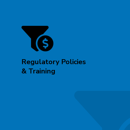
Regulatory Policies
& Training