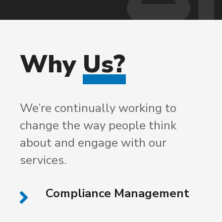
Why
Us?
We’re continually working to
change the way people think
about and engage with our
services.
Compliance Management