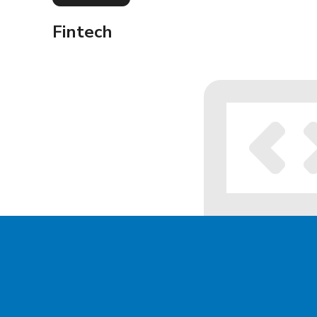
Fintech